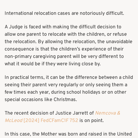
International relocation cases are notoriously difficult.
A Judge is faced with making the difficult decision to
allow one parent to relocate with the children, or refuse
the relocation. By allowing the relocation, the unavoidable
consequence is that the children’s experience of their
non-primary caregiving parent will be very different to
what it would be if they were living close by.
In practical terms, it can be the difference between a child
seeing their parent very regularly or only seeing them a
few times each year, during school holidays or on other
special occasions like Christmas.
The recent decision of Justice Jarrett of
Nemcova &
McLeod
[2024] FedCFamC1F 752
is on point.
In this case, the Mother was born and raised in the United