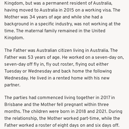
Kingdom, but was a permanent resident of Australia,
having moved to Australia in 2015 on a working visa. The
Mother was 34 years of age and while she had a
background in a specific industry, was not working at the
time. The maternal family remained in the United
Kingdom.
The Father was Australian citizen living in Australia. The
Father was 53 years of age. He worked on a seven-day on,
seven-day off fly in, fly out roster, flying out either
Tuesday or Wednesday and back home the following
Wednesday. He lived in a rented home with his new
partner.
The parties had commenced living together in 2017 in
Brisbane and the Mother fell pregnant within three
months. The children were born in 2018 and 2021. During
the relationship, the Mother worked part-time, while the
Father worked a roster of eight days on and six days off.