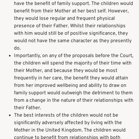
have the benefit of family support. The children would
benefit from their Mother at her best self. However,
they would lose regular and frequent physical
presence of their Father. Whilst their relationships
with him would still be of positive significance, they
would not have the same character as they presently
do.
Importantly, on any of the proposals before the Court,
the children will spend the majority of their time with
their Mother, and because they would be most
frequently in her care, the benefit they would attain
from her improved wellbeing and ability to draw on
family support would outweigh the detriment to them
from a change in the nature of their relationships with
their Father.
The best interests of the children would not be
significantly adversely affected by living with the
Mother in the United Kingdom. The children would
continue to benefit from relationships with both