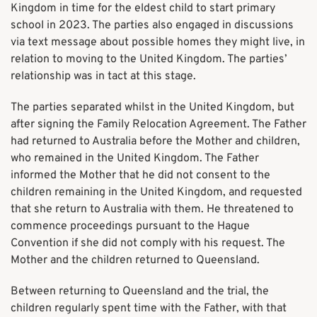
Kingdom in time for the eldest child to start primary
school in 2023. The parties also engaged in discussions
via text message about possible homes they might live, in
relation to moving to the United Kingdom. The parties’
relationship was in tact at this stage.
The parties separated whilst in the United Kingdom, but
after signing the Family Relocation Agreement. The Father
had returned to Australia before the Mother and children,
who remained in the United Kingdom. The Father
informed the Mother that he did not consent to the
children remaining in the United Kingdom, and requested
that she return to Australia with them. He threatened to
commence proceedings pursuant to the Hague
Convention if she did not comply with his request. The
Mother and the children returned to Queensland.
Between returning to Queensland and the trial, the
children regularly spent time with the Father, with that