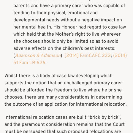
parents and have a primary carer who was capable of
tending to their physical, emotional and
developmental needs without a negative impact on
her mental health. His Honour had regard to case law
which held that the Mother’s right to live wherever
she chooses should only be limited so as to avoid
adverse effects on the children’s best interests:
(
Adamson & Adamson
)
[2014] FamCAFC 232
;
(2014)
51 Fam LR 626
.
Whilst there is a body of case law developing which
supports the notion that an unchallenged primary carer
should be afforded the freedom to live where he or she
chooses, there are many considerations in determining
the outcome of an application for international relocation.
International relocation cases are built “brick by brick”,
and the paramount consideration remains that the Court
must be persuaded that such proposed relocations are