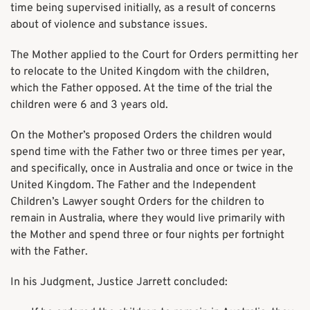
time being supervised initially, as a result of concerns
about of violence and substance issues.
The Mother applied to the Court for Orders permitting her
to relocate to the United Kingdom with the children,
which the Father opposed. At the time of the trial the
children were 6 and 3 years old.
On the Mother’s proposed Orders the children would
spend time with the Father two or three times per year,
and specifically, once in Australia and once or twice in the
United Kingdom. The Father and the Independent
Children’s Lawyer sought Orders for the children to
remain in Australia, where they would live primarily with
the Mother and spend three or four nights per fortnight
with the Father.
In his Judgment, Justice Jarrett concluded: