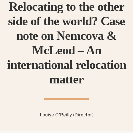
Relocating to the other
side of the world? Case
note on Nemcova &
McLeod – An
international relocation
matter
Louise O’Reilly (Director)