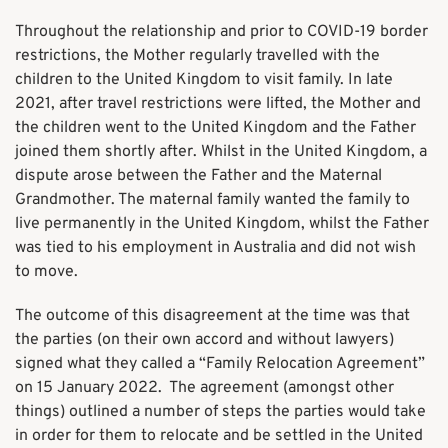
Throughout the relationship and prior to COVID-19 border
restrictions, the Mother regularly travelled with the
children to the United Kingdom to visit family. In late
2021, after travel restrictions were lifted, the Mother and
the children went to the United Kingdom and the Father
joined them shortly after. Whilst in the United Kingdom, a
dispute arose between the Father and the Maternal
Grandmother. The maternal family wanted the family to
live permanently in the United Kingdom, whilst the Father
was tied to his employment in Australia and did not wish
to move.
The outcome of this disagreement at the time was that
the parties (on their own accord and without lawyers)
signed what they called a “Family Relocation Agreement”
on 15 January 2022. The agreement (amongst other
things) outlined a number of steps the parties would take
in order for them to relocate and be settled in the United