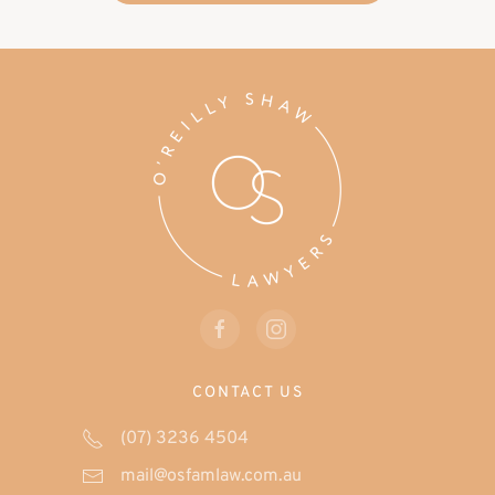
CONTACT US
(07) 3236 4504
mail@osfamlaw.com.au