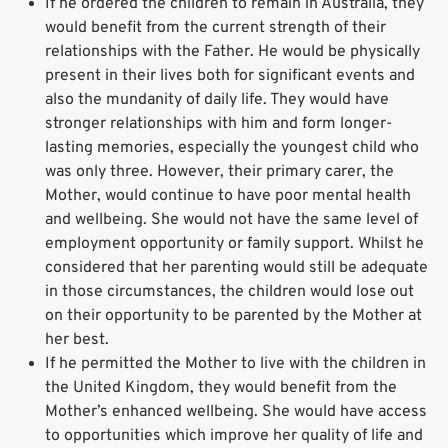
If he ordered the children to remain in Australia, they
would benefit from the current strength of their
relationships with the Father. He would be physically
present in their lives both for significant events and
also the mundanity of daily life. They would have
stronger relationships with him and form longer-
lasting memories, especially the youngest child who
was only three. However, their primary carer, the
Mother, would continue to have poor mental health
and wellbeing. She would not have the same level of
employment opportunity or family support. Whilst he
considered that her parenting would still be adequate
in those circumstances, the children would lose out
on their opportunity to be parented by the Mother at
her best.
If he permitted the Mother to live with the children in
the United Kingdom, they would benefit from the
Mother’s enhanced wellbeing. She would have access
to opportunities which improve her quality of life and