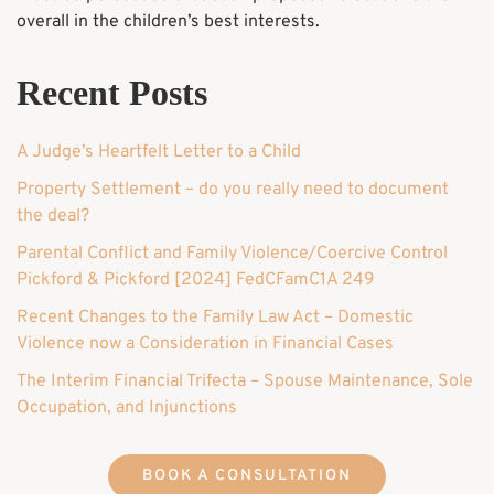
overall in the children’s best interests.
Recent Posts
A Judge’s Heartfelt Letter to a Child
Property Settlement – do you really need to document
the deal?
Parental Conflict and Family Violence/Coercive Control
Pickford & Pickford [2024] FedCFamC1A 249
Recent Changes to the Family Law Act – Domestic
Violence now a Consideration in Financial Cases
The Interim Financial Trifecta – Spouse Maintenance, Sole
Occupation, and Injunctions
BOOK A CONSULTATION