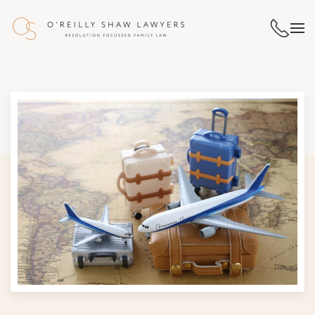
Skip to main content