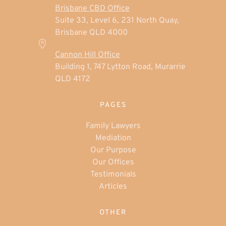
Brisbane CBD Office
Suite 33, Level 6, 231 North Quay,
Brisbane QLD 4000
Cannon Hill Office
Building 1, 747 Lytton Road, Murarrie
QLD 4172
PAGES
Family Lawyers
Mediation
Our Purpose
Our Offices
Testimonials
Articles
OTHER