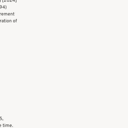
) [2024]
94)
irement
ration of
5,
e time.