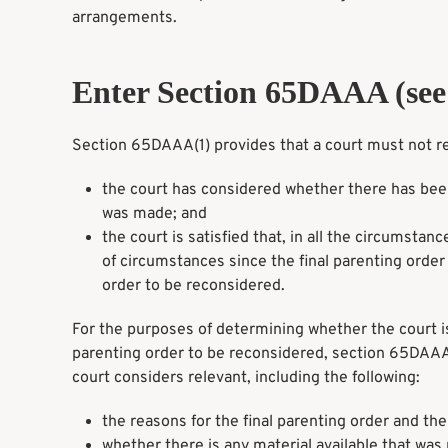
arrangements.
Enter Section 65DAAA (see 
Section 65DAAA(1) provides that a court must not rec
the court has considered whether there has been
was made; and
the court is satisfied that, in all the circumsta
of circumstances since the final parenting order w
order to be reconsidered.
For the purposes of determining whether the court is sa
parenting order to be reconsidered, section 65DAAA(
court considers relevant, including the following:
the reasons for the final parenting order and the
whether there is any material available that was 