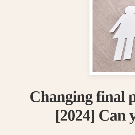
Changing final 
[2024] Can y