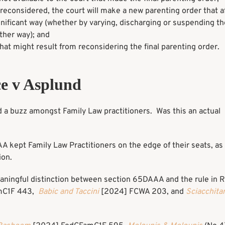
is reconsidered, the court will make a new parenting order that a
ignificant way (whether by varying, discharging or suspending the
other way); and
 that might result from reconsidering the final parenting order.
e v Asplund
a buzz amongst Family Law practitioners. Was this an actual
AA kept Family Law Practitioners on the edge of their seats, a
ion.
aningful distinction between section 65DAAA and the rule in R
mC1F 443,
Babic and Taccini
[2024] FCWA 203, and
Sciacchita