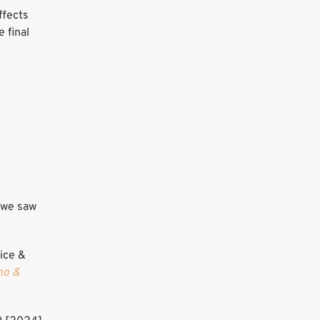
ffects
 final
s we saw
ice &
no &