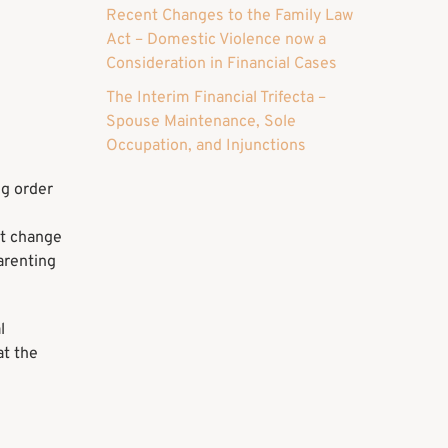
Recent Changes to the Family Law
Act – Domestic Violence now a
Consideration in Financial Cases
The Interim Financial Trifecta –
Spouse Maintenance, Sole
Occupation, and Injunctions
ng order
nt change
parenting
l
at the