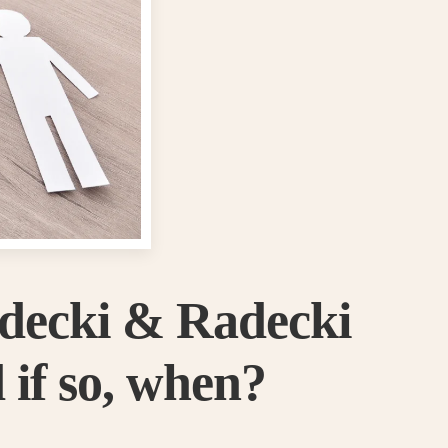
adecki & Radecki
 if so, when?