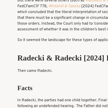
But there were several others (such as
Rasheem & 
FedCFamC1F 778,
Whitehill & Talaska
[2024] FedCFa
which concluded that the literal interpretation of 
that there must be a significant change in circumst
those orders. Instead, the Court only had to ‘consid
assessment of whether it was in the children’s best 
So it seemed the landscape for these types of appli
Radecki & Radecki [2024
Then came Radecki.
Facts
In Radecki, the parties had one child together. Fina
following an undefended hearing. The Father did not 