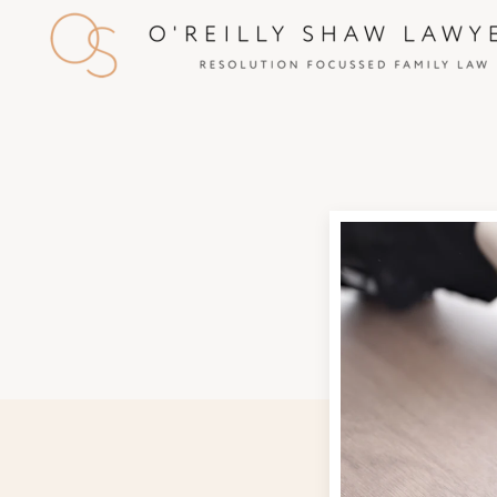
Skip to main content