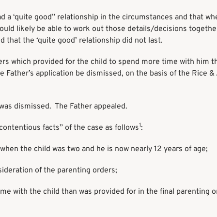
d a ‘quite good” relationship in the circumstances and that whe
would likely be able to work out those details/decisions togethe
d that the ‘quite good’ relationship did not last.
ers which provided for the child to spend more time with him t
e Father’s application be dismissed, on the basis of the Rice &
h was dismissed. The Father appealed.
1
ntentious facts” of the case as follows
:
when the child was two and he is now nearly 12 years of age;
ideration of the parenting orders;
e with the child than was provided for in the final parenting o