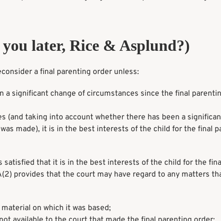
you later, Rice & Asplund?)
onsider a final parenting order unless:
 a significant change of circumstances since the final parenti
nces (and taking into account whether there has been a significa
as made), it is in the best interests of the child for the final 
tisfied that it is in the best interests of the child for the fina
2) provides that the court may have regard to any matters th
 material on which it was based;
not available to the court that made the final parenting order;