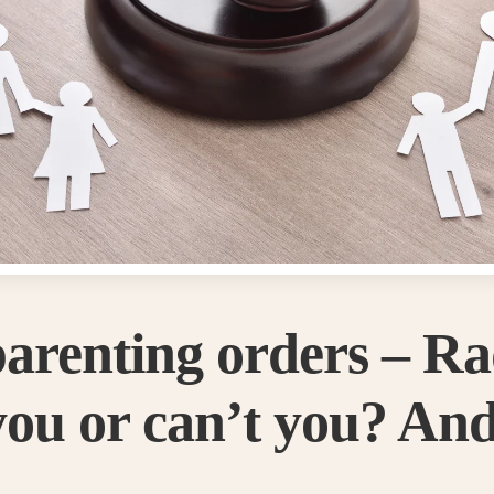
parenting orders – R
ou or can’t you? And