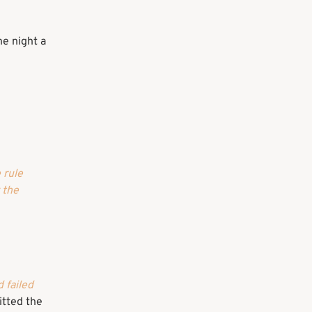
ne night a
 rule
y the
 failed
tted the