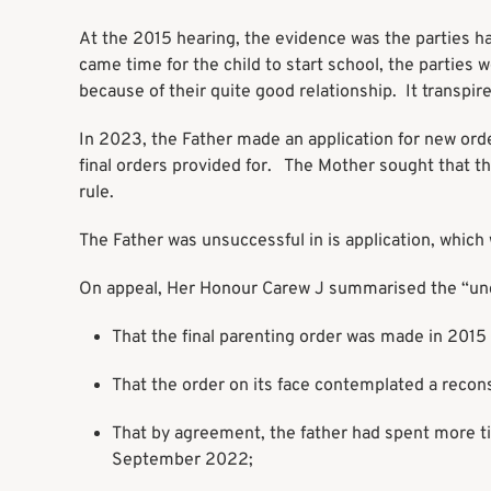
At the 2015 hearing, the evidence was the parties ha
came time for the child to start school, the parties 
because of their quite good relationship. It transpire
In 2023, the Father made an application for new ord
final orders provided for. The Mother sought that th
rule.
The Father was unsuccessful in is application, whic
On appeal, Her Honour Carew J summarised the “unco
That the final parenting order was made in 2015 
That the order on its face contemplated a recons
That by agreement, the father had spent more tim
September 2022;