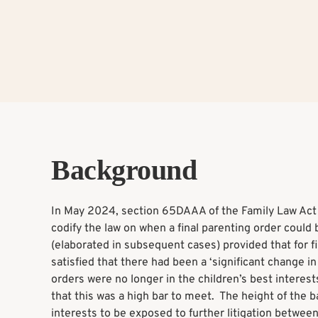
Background
In May 2024, section 65DAAA of the Family Law Act 
codify the law on when a final parenting order coul
(elaborated in subsequent cases) provided that for 
satisfied that there had been a ‘significant change 
orders were no longer in the children’s best interest
that this was a high bar to meet. The height of the ba
interests to be exposed to further litigation between