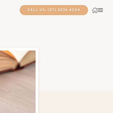
CALL US: (07) 3236 4504