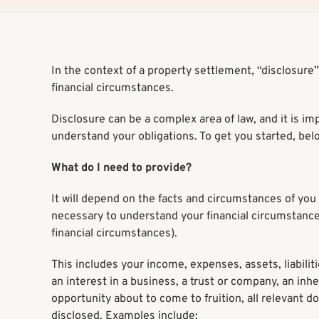
In the context of a property settlement, “disclosure”
financial circumstances.
Disclosure can be a complex area of law, and it is im
understand your obligations. To get you started, bel
What do I need to provide?
It will depend on the facts and circumstances of you 
necessary to understand your financial circumstances
financial circumstances).
This includes your income, expenses, assets, liabilit
an interest in a business, a trust or company, an in
opportunity about to come to fruition, all relevant 
disclosed. Examples include: