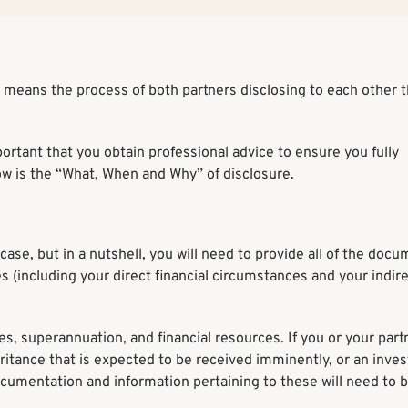
 means the process of both partners disclosing to each other th
portant that you obtain professional advice to ensure you fully
ow is the “What, When and Why” of disclosure.
case, but in a nutshell, you will need to provide all of the doc
 (including your direct financial circumstances and your indir
ies, superannuation, and financial resources. If you or your part
heritance that is expected to be received imminently, or an inve
documentation and information pertaining to these will need to 