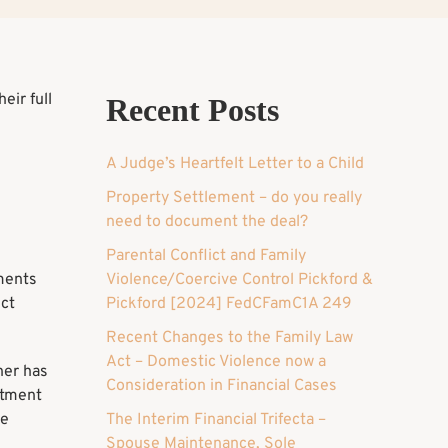
eir full
Recent Posts
A Judge’s Heartfelt Letter to a Child
Property Settlement – do you really
need to document the deal?
Parental Conflict and Family
uments
Violence/Coercive Control Pickford &
ect
Pickford [2024] FedCFamC1A 249
Recent Changes to the Family Law
Act – Domestic Violence now a
ner has
Consideration in Financial Cases
stment
be
The Interim Financial Trifecta –
Spouse Maintenance, Sole