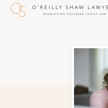
Skip to main content