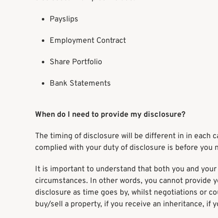
Payslips
Employment Contract
Share Portfolio
Bank Statements
When do I need to provide my disclosure?
The timing of disclosure will be different in in eac
complied with your duty of disclosure is before you 
It is important to understand that both you and your 
circumstances. In other words, you cannot provide 
disclosure as time goes by, whilst negotiations or c
buy/sell a property, if you receive an inheritance, if