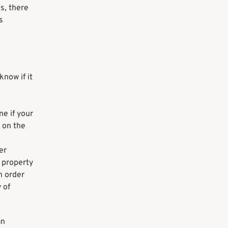
s, there
s
now if it
ne if your
 on the
er
e property
n order
 of
an