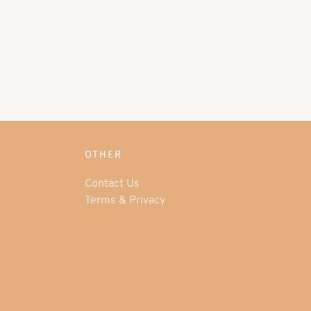
OTHER
Contact Us
Terms & Privacy