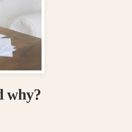
d why?