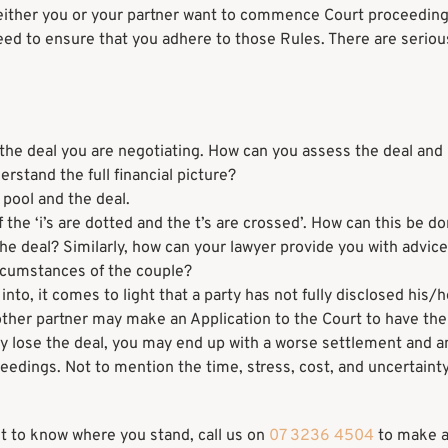
either you or your partner want to commence Court proceeding
eed to ensure that you adhere to those Rules. There are seriou
the deal you are negotiating. How can you assess the deal and k
derstand the full financial picture?
 pool and the deal.
 the ‘i’s are dotted and the t’s are crossed’. How can this be do
he deal? Similarly, how can your lawyer provide you with advice
circumstances of the couple?
nto, it comes to light that a party has not fully disclosed his/h
e other partner may make an Application to the Court to have th
lly lose the deal, you may end up with a worse settlement and a
ceedings. Not to mention the time, stress, cost, and uncertainty
ant to know where you stand, call us on
07 3236 4504
to make 