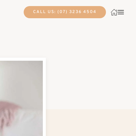
CALL US: (07) 3236 4504