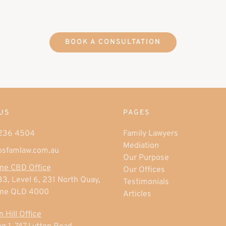
BOOK A CONSULTATION
US
PAGES
3236 4504
Family Lawyers
Mediation
osfamlaw.com.au
Our Purpose
ne CBD Office
Our Offices
33, Level 6, 231 North Quay,
Testimonials
ane QLD 4000
Articles
 Hill Office