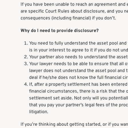
If you have been unable to reach an agreement and 
are specific Court Rules about disclosure, and you n
consequences (including financial) if you don’t.
Why do I need to provide disclosure?
You need to fully understand the asset pool and 
is in your interest to agree to it if you do not un
Your partner also needs to understand the asset
Your lawyer needs to be able to ensure that all of
lawyer does not understand the asset pool and t
deal if he/she does not know the full financial 
If, after a property settlement has been entered i
financial circumstances, there is a risk that th
settlement set aside. Not only will you potentia
that you pay your partner’s legal fees of the pro
litigation.
If you’re thinking about getting started, or if you w