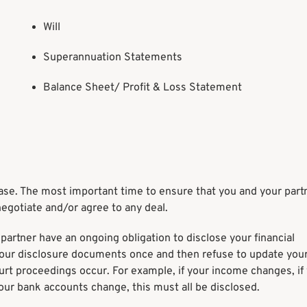
Will
Superannuation Statements
Balance Sheet/ Profit & Loss Statement
h case. The most important time to ensure that you and your par
negotiate and/or agree to any deal.
partner have an ongoing obligation to disclose your financial
your disclosure documents once and then refuse to update you
ourt proceedings occur. For example, if your income changes, if
 your bank accounts change, this must all be disclosed.