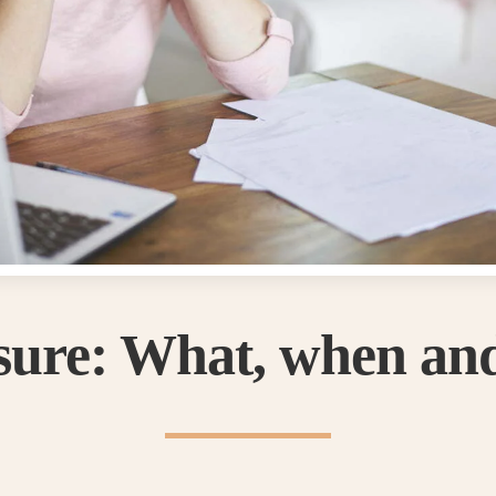
osure: What, when an