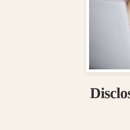
Discl