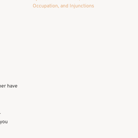
Occupation, and Injunctions
tner have
r
 you