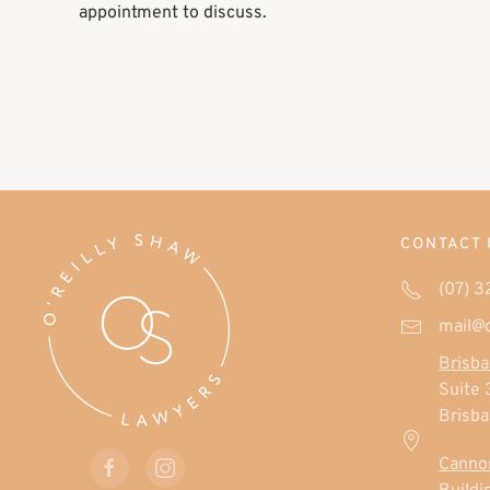
appointment to discuss.
CONTACT 
(07) 
mail@
Brisba
Suite 
Brisb
Cannon