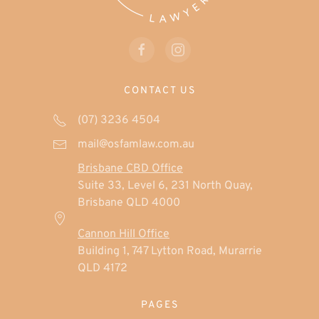
CONTACT US
(07) 3236 4504
mail@osfamlaw.com.au
Brisbane CBD Office
Suite 33, Level 6, 231 North Quay,
Brisbane QLD 4000
Cannon Hill Office
Building 1, 747 Lytton Road, Murarrie
QLD 4172
PAGES