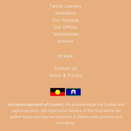
Family Lawyers
Mediation
Our Purpose
Our Offices
Testimonials
Articles
OTHER
Contact Us
Terms & Privacy
Acknowledgement of Country
: We acknowledge the Turrbal and
Jagera peoples, the Aboriginal Owners of the land where we
gather today and pay our respects to Elders past, present and
emerging.