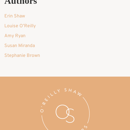
Authors
Erin Shaw
Louise O’Reilly
Amy Ryan
Susan Miranda
Stephanie Brown