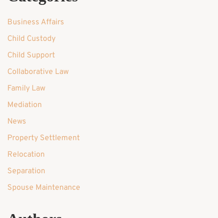
Business Affairs
Child Custody
Child Support
Collaborative Law
Family Law
Mediation
News
Property Settlement
Relocation
Separation
Spouse Maintenance