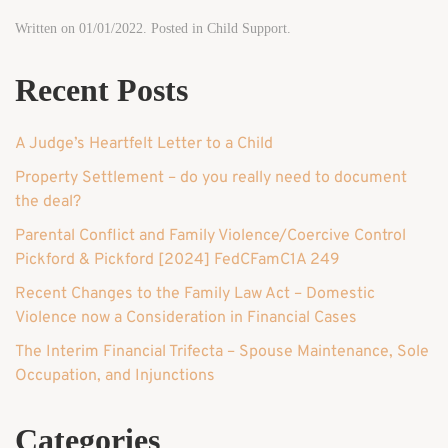
Written on
01/01/2022
. Posted in
Child Support
.
Recent Posts
A Judge’s Heartfelt Letter to a Child
Property Settlement – do you really need to document
the deal?
Parental Conflict and Family Violence/Coercive Control
Pickford & Pickford [2024] FedCFamC1A 249
Recent Changes to the Family Law Act – Domestic
Violence now a Consideration in Financial Cases
The Interim Financial Trifecta – Spouse Maintenance, Sole
Occupation, and Injunctions
Categories