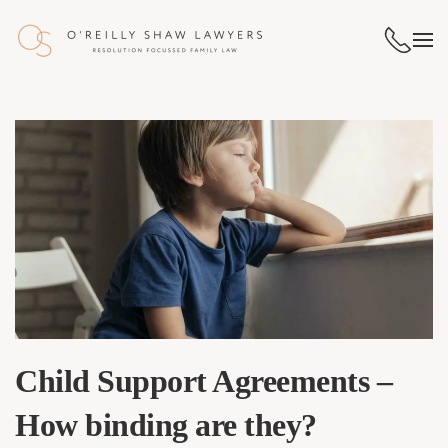
Skip to main content
Child Support Agreements –
How binding are they?